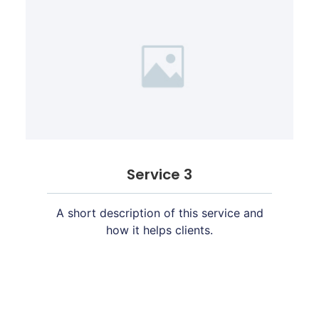
Service 3
A short description of this service and
how it helps clients.