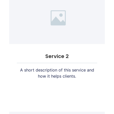
Service 2
A short description of this service and
how it helps clients.