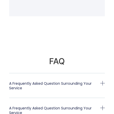
FAQ
A Frequently Asked Question Surrounding Your
Service
A Frequently Asked Question Surrounding Your
Service