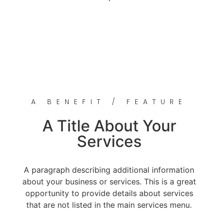
A BENEFIT / FEATURE
A Title About Your
Services
A paragraph describing additional information
about your business or services. This is a great
opportunity to provide details about services
that are not listed in the main services menu.