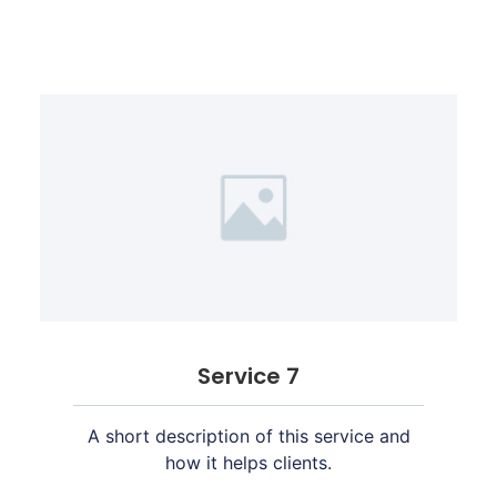
Service 7
A short description of this service and
how it helps clients.