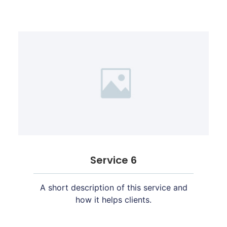
Service 6
A short description of this service and
how it helps clients.