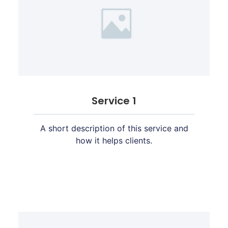
Service 1
A short description of this service and
how it helps clients.