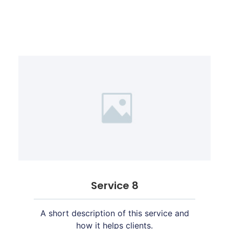
Service 8
A short description of this service and
how it helps clients.