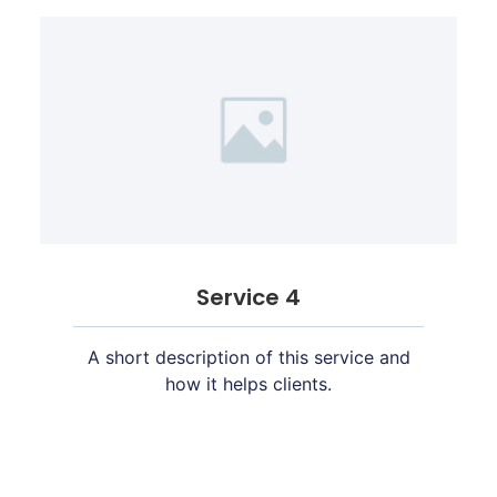
Service 4
A short description of this service and
how it helps clients.