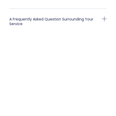
A Frequently Asked Question Surrounding Your
Service
A Frequently Asked Question Surrounding Your
Service
A Frequently Asked Question Surrounding Your
Service
A Frequently Asked Question Surrounding Your
Service