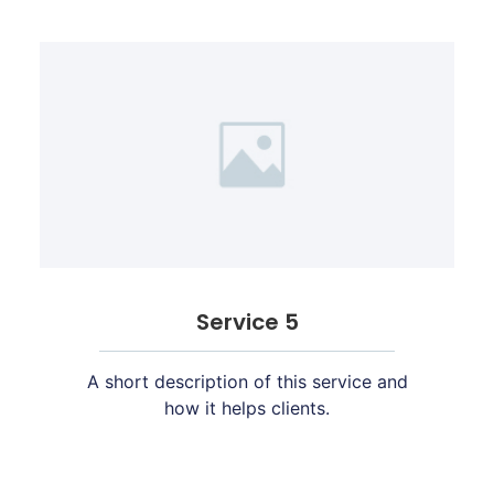
Service 5
A short description of this service and
how it helps clients.